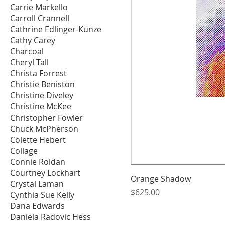
Carrie Markello
Carroll Crannell
Cathrine Edlinger-Kunze
Cathy Carey
Charcoal
Cheryl Tall
Christa Forrest
Christie Beniston
Christine Diveley
Christine McKee
Christopher Fowler
Chuck McPherson
Colette Hebert
Collage
Connie Roldan
Courtney Lockhart
Orange Shadow
Crystal Laman
Price
$625.00
Cynthia Sue Kelly
Dana Edwards
Daniela Radovic Hess