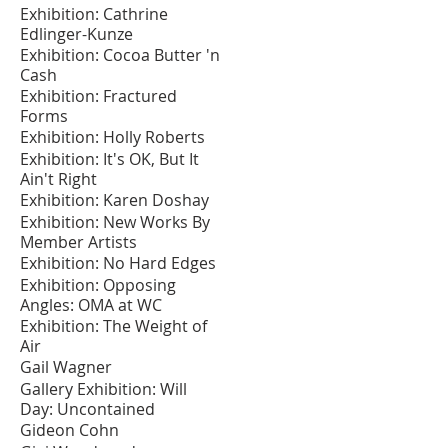
Exhibition: Cathrine
Edlinger-Kunze
Exhibition: Cocoa Butter 'n
Cash
Exhibition: Fractured
Forms
Exhibition: Holly Roberts
Exhibition: It's OK, But It
Ain't Right
Exhibition: Karen Doshay
Exhibition: New Works By
Member Artists
Exhibition: No Hard Edges
Exhibition: Opposing
Angles: OMA at WC
Exhibition: The Weight of
Air
Gail Wagner
Gallery Exhibition: Will
Day: Uncontained
Gideon Cohn