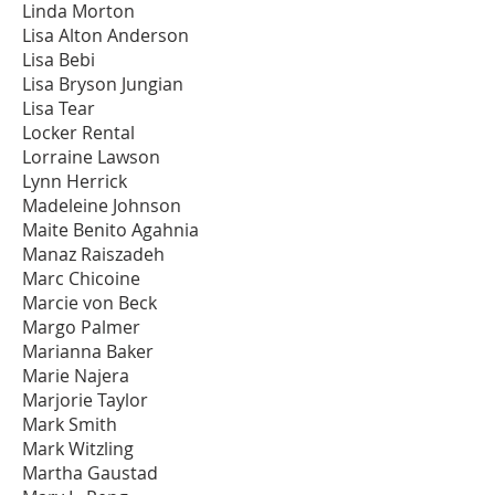
Linda Morton
Lisa Alton Anderson
Lisa Bebi
Lisa Bryson Jungian
Lisa Tear
Locker Rental
Lorraine Lawson
Lynn Herrick
Madeleine Johnson
Maite Benito Agahnia
Manaz Raiszadeh
Marc Chicoine
Marcie von Beck
Margo Palmer
Marianna Baker
Marie Najera
Marjorie Taylor
Mark Smith
Mark Witzling
Martha Gaustad