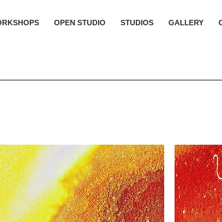
ORKSHOPS
OPEN STUDIO
STUDIOS
GALLERY