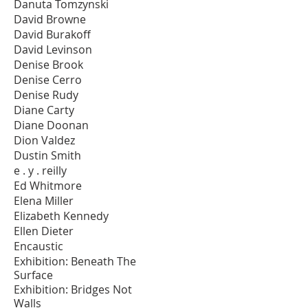
Danuta Tomzynski
David Browne
David Burakoff
David Levinson
Denise Brook
Denise Cerro
Denise Rudy
Diane Carty
Diane Doonan
Dion Valdez
Dustin Smith
e . y . reilly
Ed Whitmore
Elena Miller
Elizabeth Kennedy
Ellen Dieter
Encaustic
Exhibition: Beneath The
Surface
Exhibition: Bridges Not
Walls