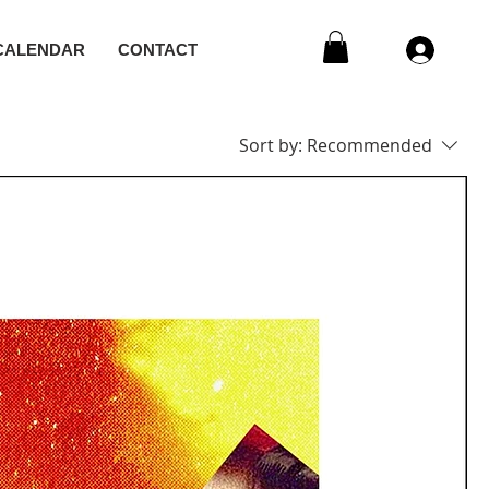
CALENDAR
CONTACT
Sort by:
Recommended