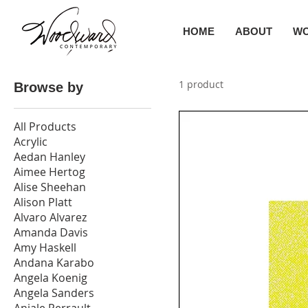
HOME
ABOUT
W
1 product
Browse by
All Products
Acrylic
Aedan Hanley
Aimee Hertog
Alise Sheehan
Alison Platt
Alvaro Alvarez
Amanda Davis
Amy Haskell
Andana Karabo
Angela Koenig
Angela Sanders
Anjale Perrault