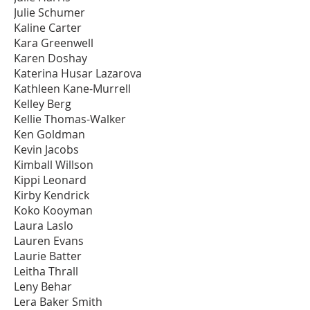
Julie Schumer
Kaline Carter
Kara Greenwell
Karen Doshay
Katerina Husar Lazarova
Kathleen Kane-Murrell
Kelley Berg
Kellie Thomas-Walker
Ken Goldman
Kevin Jacobs
Kimball Willson
Kippi Leonard
Kirby Kendrick
Koko Kooyman
Laura Laslo
Lauren Evans
Laurie Batter
Leitha Thrall
Leny Behar
Lera Baker Smith