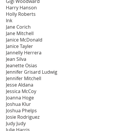
Gigi Woodward
Harry Hanson
Holly Roberts
Ink
Jane Corich
Jane Mitchell
Janice McDonald
Janice Tayler
Jannelly Herrera
Jean Silva
Jeanette Osias
Jennifer Grisard Ludwig
Jennifer Mitchell
Jesse Aldana
Jessica McCoy
Joanna Hoge
Joshua Klur
Joshua Phelps
Josie Rodriguez
Judy Judy
Julie Harris