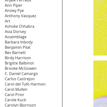
Ann Piper
Ansley Pye
Anthony Vasquez
Art
Ashoke Chhabra
Asia Dorsey
Assemblage
Barbara Inbody
Benjamin Pilat
Bev Barnett
Birdy Harrison
Brigitte Balbinot
Brooke McGowen
C. Daniel Camargo
Carlos Castrejon
Carol del Tufo Harmon
Carol Mullen
Carol Prior
Carole Kuck
Carolyn Bjornson