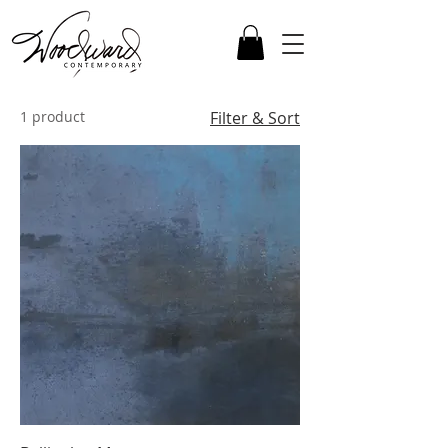
1 product
Filter & Sort