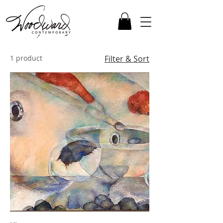
1 product
Filter & Sort