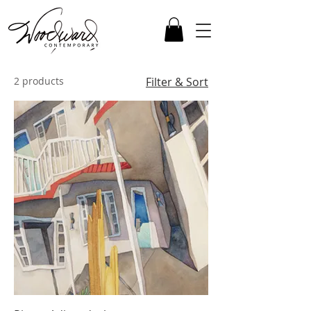
2 products
Filter & Sort