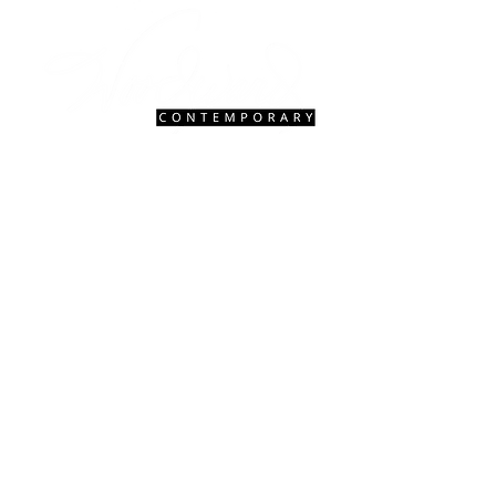
Contact Us
|
FAQ
gallery@woodwardcontemporary.com
619-310-6716
3935 Harney St, San Diego, CA 92110
Gallery Hours
Open Monday - Saturday, 9:30 AM - 4:30 PM
Closed Tuesdays 2:00 PM - 5:00 PM
Closed Sundays
© 2027 Woodward Contemporary.