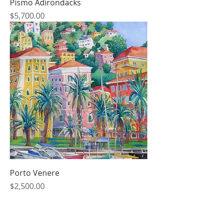
Pismo Adirondacks
Price
$5,700.00
Porto Venere
Price
$2,500.00