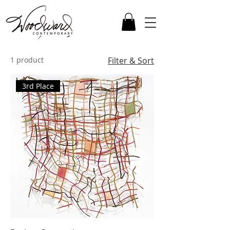
1 product
Filter & Sort
3rd Place