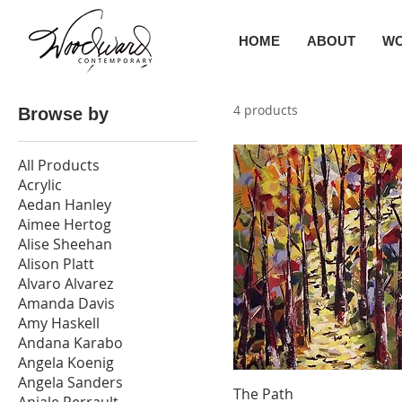
HOME
ABOUT
W
4 products
Browse by
All Products
Acrylic
Aedan Hanley
Aimee Hertog
Alise Sheehan
Alison Platt
Alvaro Alvarez
Amanda Davis
Amy Haskell
Andana Karabo
Angela Koenig
Angela Sanders
The Path
Anjale Perrault