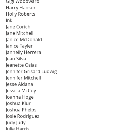
Gigi Woodward
Harry Hanson
Holly Roberts
Ink
Jane Corich
Jane Mitchell
Janice McDonald
Janice Tayler
Jannelly Herrera
Jean Silva
Jeanette Osias
Jennifer Grisard Ludwig
Jennifer Mitchell
Jesse Aldana
Jessica McCoy
Joanna Hoge
Joshua Klur
Joshua Phelps
Josie Rodriguez
Judy Judy
Julie Harris