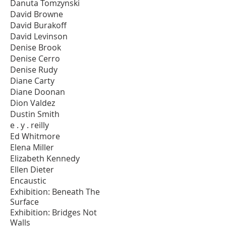
Danuta Tomzynski
David Browne
David Burakoff
David Levinson
Denise Brook
Denise Cerro
Denise Rudy
Diane Carty
Diane Doonan
Dion Valdez
Dustin Smith
e . y . reilly
Ed Whitmore
Elena Miller
Elizabeth Kennedy
Ellen Dieter
Encaustic
Exhibition: Beneath The
Surface
Exhibition: Bridges Not
Walls