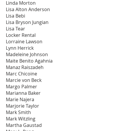
Linda Morton
Lisa Alton Anderson
Lisa Bebi
Lisa Bryson Jungian
Lisa Tear
Locker Rental
Lorraine Lawson
Lynn Herrick
Madeleine Johnson
Maite Benito Agahnia
Manaz Raiszadeh
Marc Chicoine
Marcie von Beck
Margo Palmer
Marianna Baker
Marie Najera
Marjorie Taylor
Mark Smith
Mark Witzling
Martha Gaustad