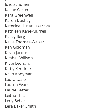
Julie Schumer
Kaline Carter
Kara Greenwell
Karen Doshay
Katerina Husar Lazarova
Kathleen Kane-Murrell
Kelley Berg
Kellie Thomas-Walker
Ken Goldman
Kevin Jacobs
Kimball Willson
Kippi Leonard
Kirby Kendrick
Koko Kooyman
Laura Laslo
Lauren Evans
Laurie Batter
Leitha Thrall
Leny Behar
Lera Baker Smith