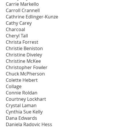
Carrie Markello
Carroll Crannell
Cathrine Edlinger-Kunze
Cathy Carey
Charcoal
Cheryl Tall
Christa Forrest
Christie Beniston
Christine Diveley
Christine McKee
Christopher Fowler
Chuck McPherson
Colette Hebert
Collage
Connie Roldan
Courtney Lockhart
Crystal Laman
Cynthia Sue Kelly
Dana Edwards
Daniela Radovic Hess