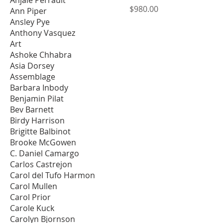
Price
$980.00
Ann Piper
Ansley Pye
Anthony Vasquez
Art
Ashoke Chhabra
Asia Dorsey
Assemblage
Barbara Inbody
Benjamin Pilat
Bev Barnett
Birdy Harrison
Brigitte Balbinot
Brooke McGowen
C. Daniel Camargo
Carlos Castrejon
Carol del Tufo Harmon
Carol Mullen
Carol Prior
Carole Kuck
Carolyn Bjornson