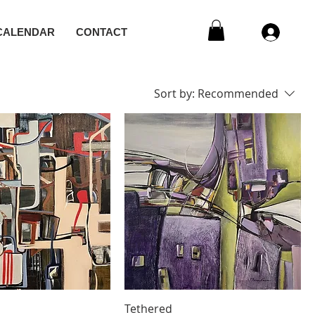
CALENDAR
CONTACT
Sort by:
Recommended
s
Tethered