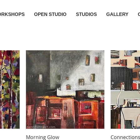
ORKSHOPS
OPEN STUDIO
STUDIOS
GALLERY
Morning Glow
Connection