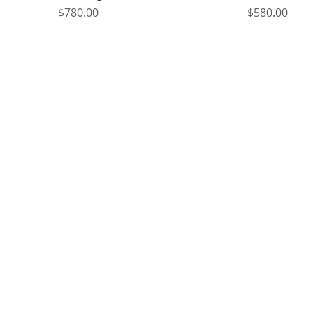
Price
Price
$780.00
$580.00