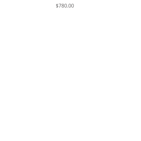
Price
$780.00