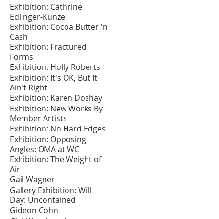
Exhibition: Cathrine
Edlinger-Kunze
Exhibition: Cocoa Butter 'n
Cash
Exhibition: Fractured
Forms
Exhibition: Holly Roberts
Exhibition: It's OK, But It
Ain't Right
Exhibition: Karen Doshay
Exhibition: New Works By
Member Artists
Exhibition: No Hard Edges
Exhibition: Opposing
Angles: OMA at WC
Exhibition: The Weight of
Air
Gail Wagner
Gallery Exhibition: Will
Day: Uncontained
Gideon Cohn