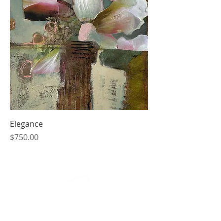
Elegance
Price
$750.00