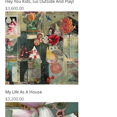
Hey You Kids, Go Outside And Play!
Price
$3,600.00
My Life As A House
Price
$3,200.00