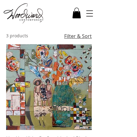
3 products
Filter & Sort