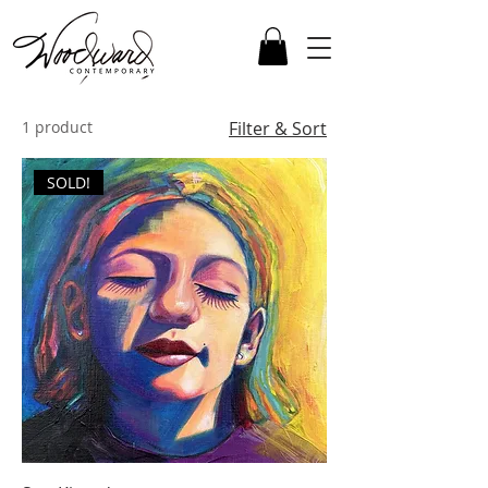
1 product
Filter & Sort
SOLD!