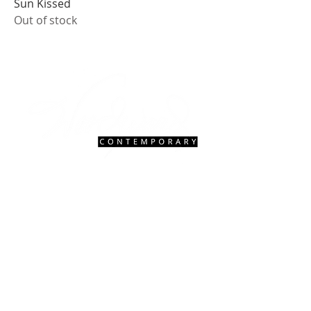
Sun Kissed
Out of stock
Contact Us
|
FAQ
gallery@woodwardcontemporary.com
619-310-6716
3935 Harney St, San Diego, CA 92110
Gallery Hours
Open Monday - Saturday, 9:30 AM - 4:30 PM
Closed Tuesdays 2:00 PM - 5:00 PM
Closed Sundays