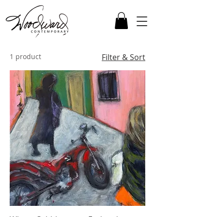
1 product
Filter & Sort