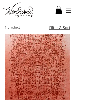
1 product
Filter & Sort