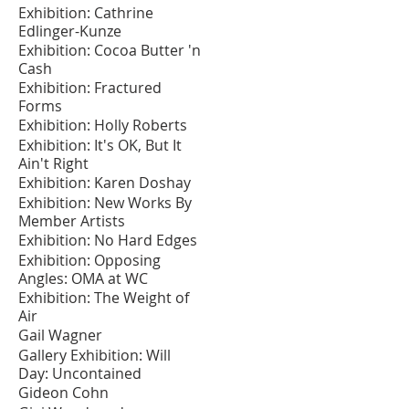
Exhibition: Cathrine
Edlinger-Kunze
Exhibition: Cocoa Butter 'n
Cash
Exhibition: Fractured
Forms
Exhibition: Holly Roberts
Exhibition: It's OK, But It
Ain't Right
Exhibition: Karen Doshay
Exhibition: New Works By
Member Artists
Exhibition: No Hard Edges
Exhibition: Opposing
Angles: OMA at WC
Exhibition: The Weight of
Air
Gail Wagner
Gallery Exhibition: Will
Day: Uncontained
Gideon Cohn