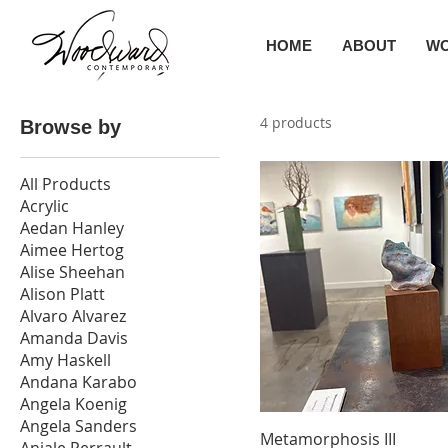
HOME
ABOUT
W
4 products
Browse by
All Products
Acrylic
Aedan Hanley
Aimee Hertog
Alise Sheehan
Alison Platt
Alvaro Alvarez
Amanda Davis
Amy Haskell
Andana Karabo
Angela Koenig
Angela Sanders
Metamorphosis III
Anjale Perrault