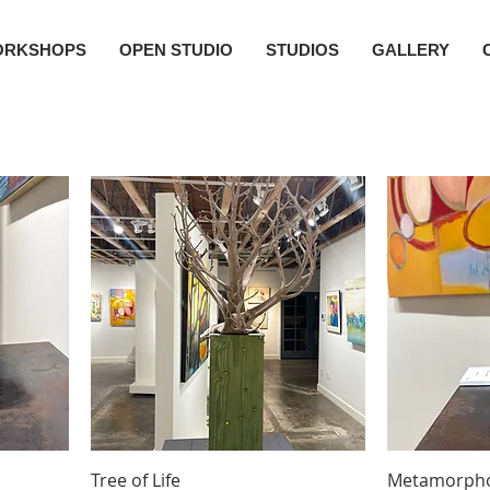
ORKSHOPS
OPEN STUDIO
STUDIOS
GALLERY
Tree of Life
Metamorphos