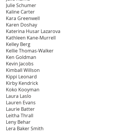
Julie Schumer
Kaline Carter
Kara Greenwell
Karen Doshay
Katerina Husar Lazarova
Kathleen Kane-Murrell
Kelley Berg
Kellie Thomas-Walker
Ken Goldman
Kevin Jacobs
Kimball Willson
Kippi Leonard
Kirby Kendrick
Koko Kooyman
Laura Laslo
Lauren Evans
Laurie Batter
Leitha Thrall
Leny Behar
Lera Baker Smith