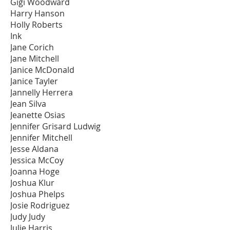
Gigi Woodward
Harry Hanson
Holly Roberts
Ink
Jane Corich
Jane Mitchell
Janice McDonald
Janice Tayler
Jannelly Herrera
Jean Silva
Jeanette Osias
Jennifer Grisard Ludwig
Jennifer Mitchell
Jesse Aldana
Jessica McCoy
Joanna Hoge
Joshua Klur
Joshua Phelps
Josie Rodriguez
Judy Judy
Julie Harris