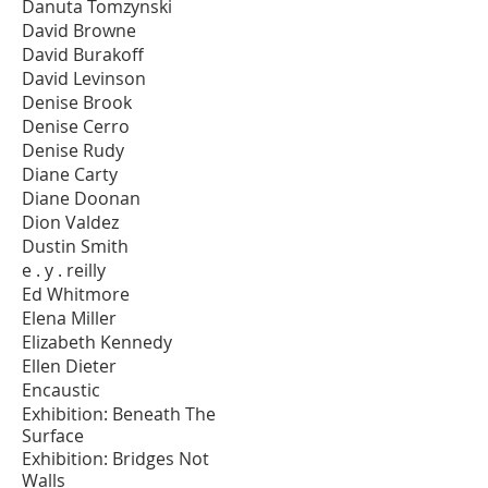
Danuta Tomzynski
David Browne
David Burakoff
David Levinson
Denise Brook
Denise Cerro
Denise Rudy
Diane Carty
Diane Doonan
Dion Valdez
Dustin Smith
e . y . reilly
Ed Whitmore
Elena Miller
Elizabeth Kennedy
Ellen Dieter
Encaustic
Exhibition: Beneath The
Surface
Exhibition: Bridges Not
Walls