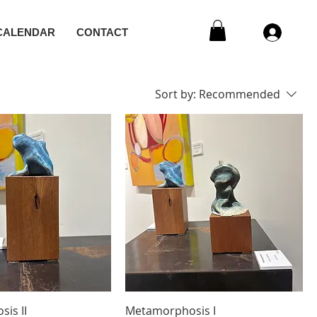
CALENDAR
CONTACT
Sort by:
Recommended
is II
Metamorphosis I