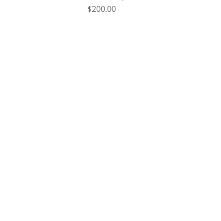
Price
$200.00