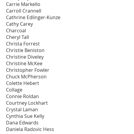
Carrie Markello
Carroll Crannell
Cathrine Edlinger-Kunze
Cathy Carey
Charcoal
Cheryl Tall
Christa Forrest
Christie Beniston
Christine Diveley
Christine McKee
Christopher Fowler
Chuck McPherson
Colette Hebert
Collage
Connie Roldan
Courtney Lockhart
Crystal Laman
Cynthia Sue Kelly
Dana Edwards
Daniela Radovic Hess