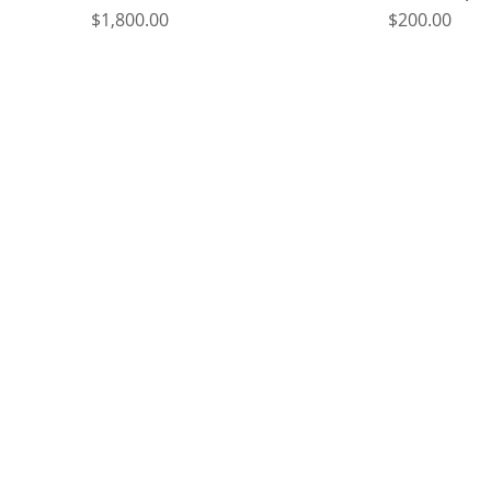
Price
Price
$1,800.00
$200.00