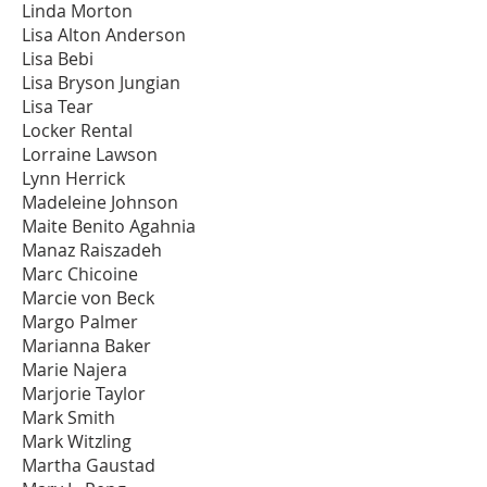
Linda Morton
Lisa Alton Anderson
Lisa Bebi
Lisa Bryson Jungian
Lisa Tear
Locker Rental
Lorraine Lawson
Lynn Herrick
Madeleine Johnson
Maite Benito Agahnia
Manaz Raiszadeh
Marc Chicoine
Marcie von Beck
Margo Palmer
Marianna Baker
Marie Najera
Marjorie Taylor
Mark Smith
Mark Witzling
Martha Gaustad