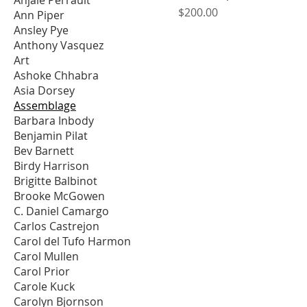
Price
$200.00
Ann Piper
Ansley Pye
Anthony Vasquez
Art
Ashoke Chhabra
Asia Dorsey
Assemblage
Barbara Inbody
Benjamin Pilat
Bev Barnett
Birdy Harrison
Brigitte Balbinot
Brooke McGowen
C. Daniel Camargo
Carlos Castrejon
Carol del Tufo Harmon
Carol Mullen
Carol Prior
Carole Kuck
Carolyn Bjornson