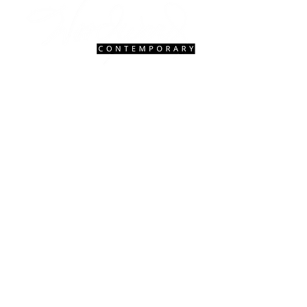
Contact Us
|
FAQ
gallery@woodwardcontemporary.com
619-310-6716
3935 Harney St, San Diego, CA 92110
Gallery Hours
Open Monday - Saturday, 9:30 AM - 4:30 PM
Closed Tuesdays 2:00 PM - 5:00 PM
Closed Sundays
© 2027 Woodward Contemporary.
Website Design & Management by
Hedgy
& Company.