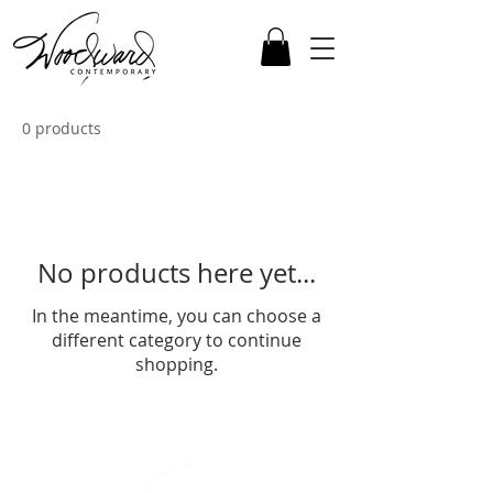
0 products
No products here yet...
In the meantime, you can choose a
different category to continue
shopping.