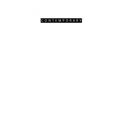
Contact Us
|
FAQ
gallery@woodwardcontemporary.com
619-310-6716
3935 Harney St, San Diego, CA 92110
Gallery Hours
Open Monday - Saturday, 9:30 AM - 4:30 PM
Closed Tuesdays 2:00 PM - 5:00 PM
Closed Sundays
© 2027 Woodward Contemporary.
Website Design & Management by
Hedgy
& Company.