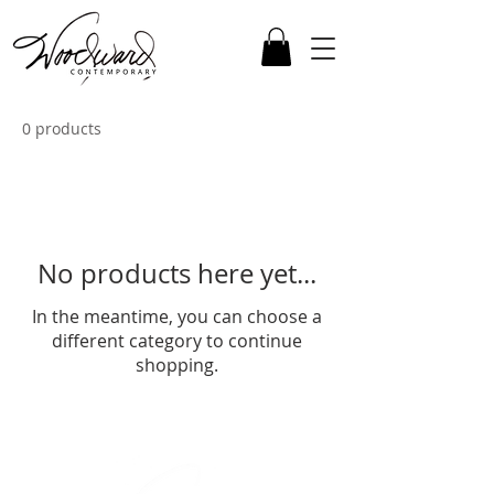
0 products
No products here yet...
In the meantime, you can choose a
different category to continue
shopping.