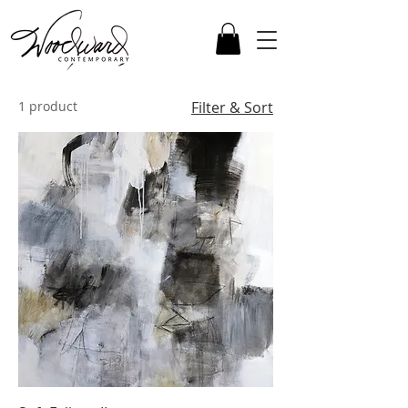
1 product
Filter & Sort