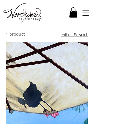
1 product
Filter & Sort