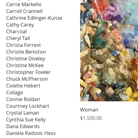
Carrie Markello
Carroll Crannell
Cathrine Edlinger-Kunze
Cathy Carey
Charcoal
Cheryl Tall
Christa Forrest
Christie Beniston
Christine Diveley
Christine McKee
Christopher Fowler
Chuck McPherson
Colette Hebert
Collage
Connie Roldan
Courtney Lockhart
Woman
Crystal Laman
Price
$1,500.00
Cynthia Sue Kelly
Dana Edwards
Daniela Radovic Hess