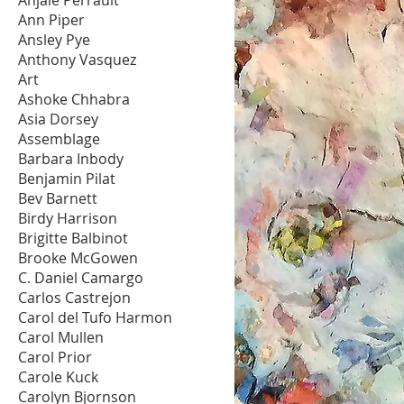
Ann Piper
Ansley Pye
Anthony Vasquez
Art
Ashoke Chhabra
Asia Dorsey
Assemblage
Barbara Inbody
Benjamin Pilat
Bev Barnett
Birdy Harrison
Brigitte Balbinot
Brooke McGowen
C. Daniel Camargo
Carlos Castrejon
Carol del Tufo Harmon
Carol Mullen
Carol Prior
Carole Kuck
Carolyn Bjornson