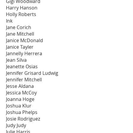
Gigi Woodward
Harry Hanson
Holly Roberts
Ink
Jane Corich
Jane Mitchell
Janice McDonald
Janice Tayler
Jannelly Herrera
Jean Silva
Jeanette Osias
Jennifer Grisard Ludwig
Jennifer Mitchell
Jesse Aldana
Jessica McCoy
Joanna Hoge
Joshua Klur
Joshua Phelps
Josie Rodriguez
Judy Judy
Julie Harris