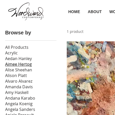
HOME
ABOUT
W
1 product
Browse by
All Products
Acrylic
Aedan Hanley
Aimee Hertog
Alise Sheehan
Alison Platt
Alvaro Alvarez
Amanda Davis
Amy Haskell
Andana Karabo
Angela Koenig
Angela Sanders
Anjale Perrault