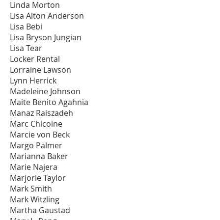
Linda Morton
Lisa Alton Anderson
Lisa Bebi
Lisa Bryson Jungian
Lisa Tear
Locker Rental
Lorraine Lawson
Lynn Herrick
Madeleine Johnson
Maite Benito Agahnia
Manaz Raiszadeh
Marc Chicoine
Marcie von Beck
Margo Palmer
Marianna Baker
Marie Najera
Marjorie Taylor
Mark Smith
Mark Witzling
Martha Gaustad