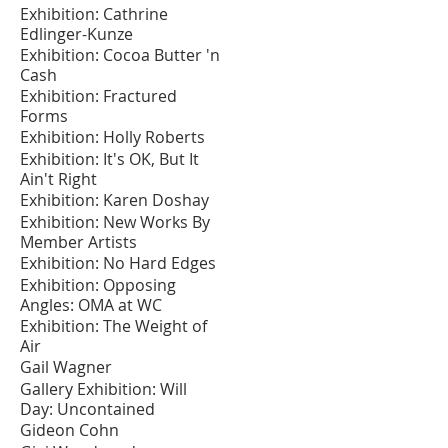
Exhibition: Cathrine
Edlinger-Kunze
Exhibition: Cocoa Butter 'n
Cash
Exhibition: Fractured
Forms
Exhibition: Holly Roberts
Exhibition: It's OK, But It
Ain't Right
Exhibition: Karen Doshay
Exhibition: New Works By
Member Artists
Exhibition: No Hard Edges
Exhibition: Opposing
Angles: OMA at WC
Exhibition: The Weight of
Air
Gail Wagner
Gallery Exhibition: Will
Day: Uncontained
Gideon Cohn