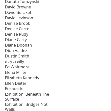
Danuta Tomzynski
David Browne
David Burakoff
David Levinson
Denise Brook
Denise Cerro
Denise Rudy
Diane Carty
Diane Doonan
Dion Valdez
Dustin Smith
e . y . reilly
Ed Whitmore
Elena Miller
Elizabeth Kennedy
Ellen Dieter
Encaustic
Exhibition: Beneath The
Surface
Exhibition: Bridges Not
Walls