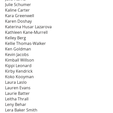
Julie Schumer
Kaline Carter
Kara Greenwell
Karen Doshay
Katerina Husar Lazarova
Kathleen Kane-Murrell
Kelley Berg
Kellie Thomas-Walker
Ken Goldman
Kevin Jacobs
Kimball Willson
Kippi Leonard
Kirby Kendrick
Koko Kooyman
Laura Laslo
Lauren Evans
Laurie Batter
Leitha Thrall
Leny Behar
Lera Baker Smith