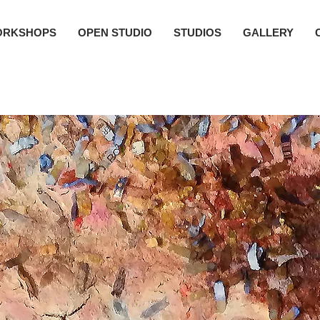
ORKSHOPS
OPEN STUDIO
STUDIOS
GALLERY