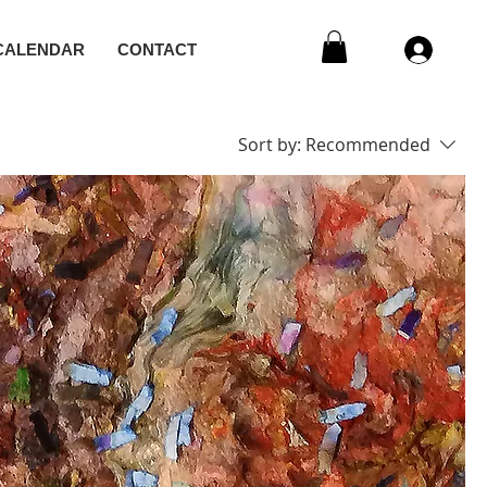
CALENDAR
CONTACT
Sort by:
Recommended