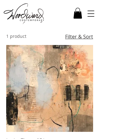
1 product
Filter & Sort