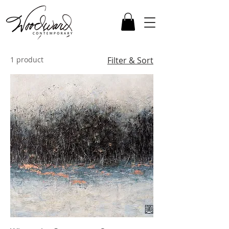
1 product
Filter & Sort