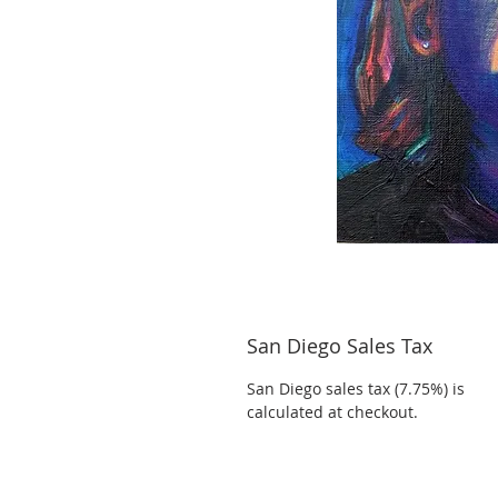
San Diego Sales Tax
San Diego sales tax (7.75%) is
calculated at checkout.