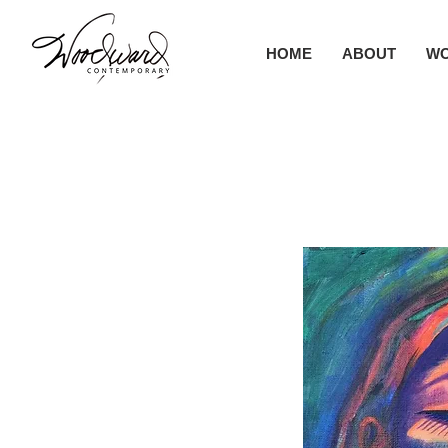
HOME
ABOUT
W