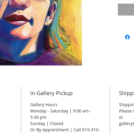
In-Gallery Pickup
Shipp
Gallery Hours
Shippin
Monday - Saturday | 9:00 am -
Please 
5:30 pm
or
Sunday | Closed
galler
Or By Appointment | Call 619-310-