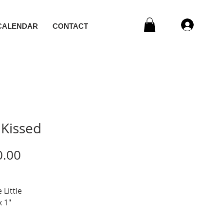
CALENDAR
CONTACT
 Kissed
Price
0.00
 Little
x 1"