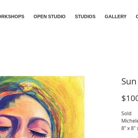
ORKSHOPS
OPEN STUDIO
STUDIOS
GALLERY
Sun
$10
Sold
Michele
8" x 8" 
Acrylic