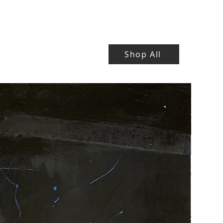
Shop All