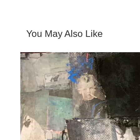
You May Also Like