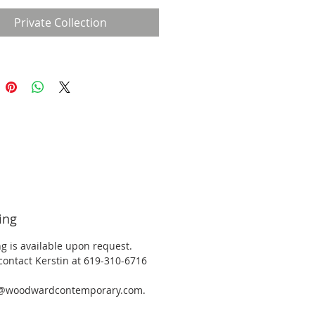
Private Collection
ing
g is available upon request.
contact Kerstin at 619-310-6716
y@woodwardcontemporary.com.