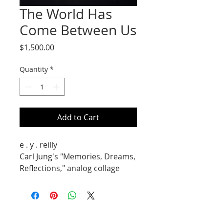
The World Has
Come Between Us
Price
$1,500.00
Quantity
*
Add to Cart
e . y . reilly
Carl Jung's "Memories, Dreams,
Reflections," analog collage
14X11