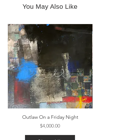
You May Also Like
Outlaw On a Friday Night
Price
$4,000.00