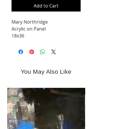
Add to Cart
Mary Northridge
Acrylic on Panel
18x36
You May Also Like