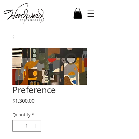
Preference
Price
$1,300.00
Quantity
*