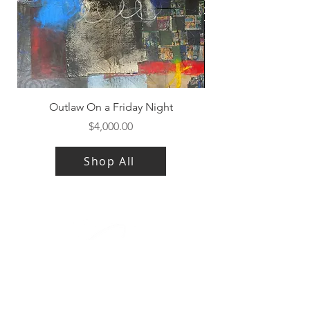
Outlaw On a Friday Night
Price
$4,000.00
Shop All