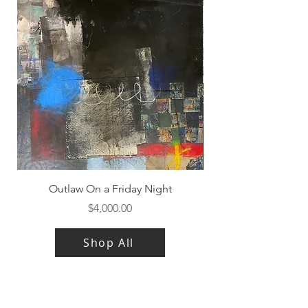
Outlaw On a Friday Night
Price
$4,000.00
Shop All