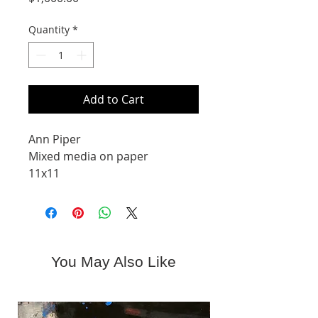
Quantity
*
Add to Cart
Ann Piper
Mixed media on paper
11x11
You May Also Like