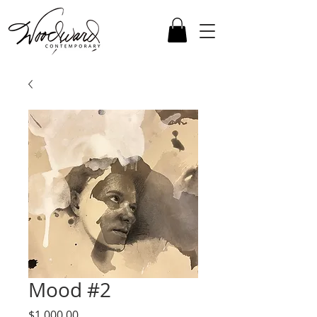
Mood #2
Price
$1,000.00