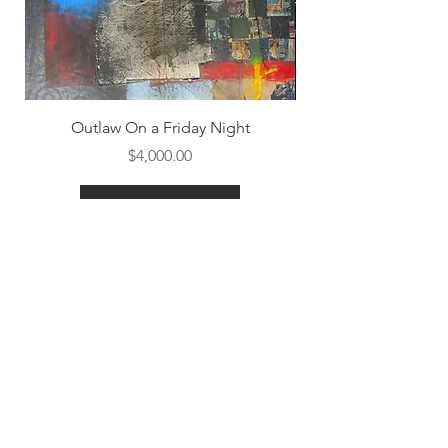
Outlaw On a Friday Night
Price
$4,000.00
Shop All