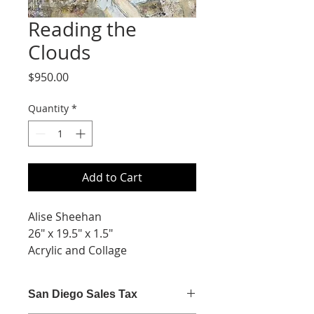
Reading the
Clouds
Price
$950.00
Quantity
*
Add to Cart
Alise Sheehan
26" x 19.5" x 1.5"
Acrylic and Collage
San Diego Sales Tax