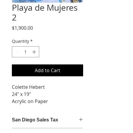
Playa de Mujeres
2
Price
$1,900.00
Quantity
*
Add to Cart
Colette Hebert
24" x 19"
Acrylic on Paper
San Diego Sales Tax
San Diego sales tax (7.75%) is