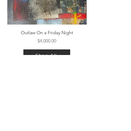
Outlaw On a Friday Night
Price
$4,000.00
Shop All
Contact Us
|
FAQ