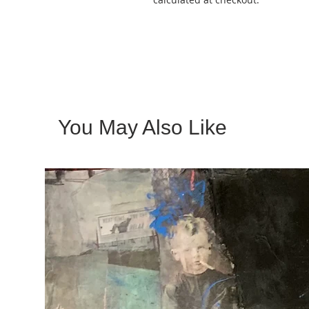
You May Also Like