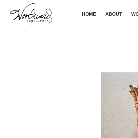
HOME
ABOUT
W