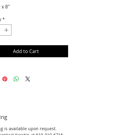
" x 8"
y
*
Add to Cart
ing
g is available upon request.
contact Kerstin at 619-310-6716