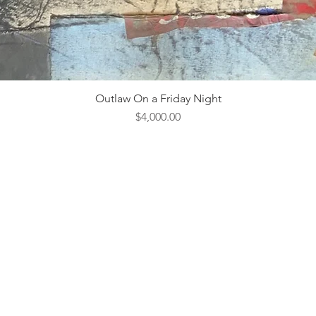
Outlaw On a Friday Night
Price
$4,000.00
ebsite Design & Management by
Hedgy & Company.
Open 