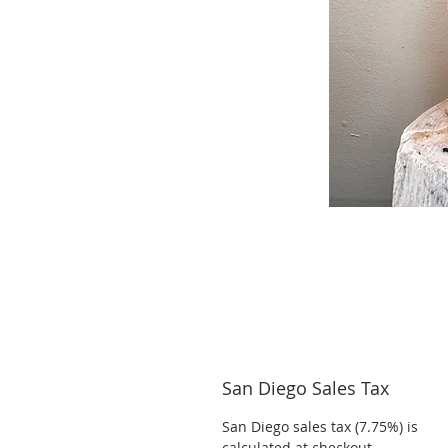
San Diego Sales Tax
San Diego sales tax (7.75%) is
calculated at checkout.