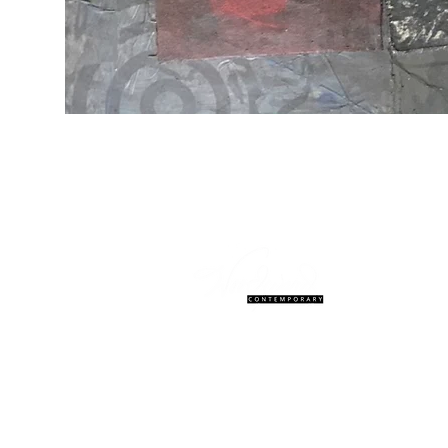
© 2027 Woodward Contemporary. W