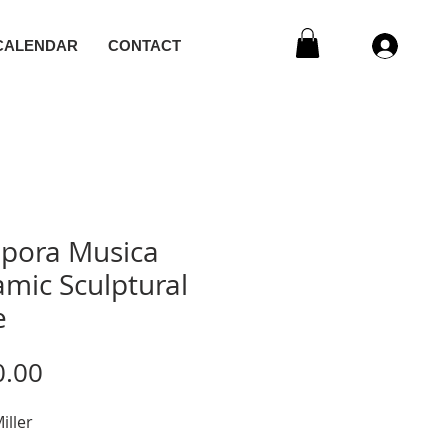
CALENDAR
CONTACT
ipora Musica
mic Sculptural
e
Price
0.00
iller