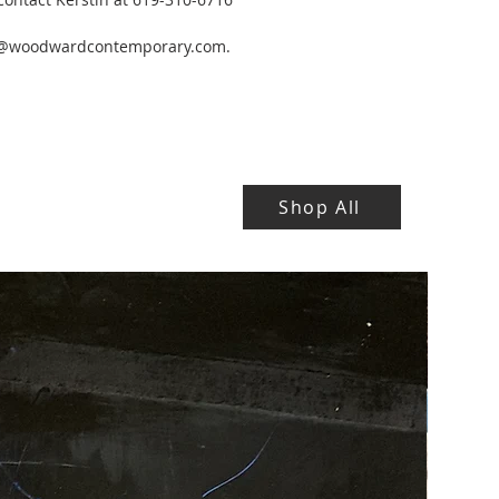
y@woodwardcontemporary.com.
Shop All