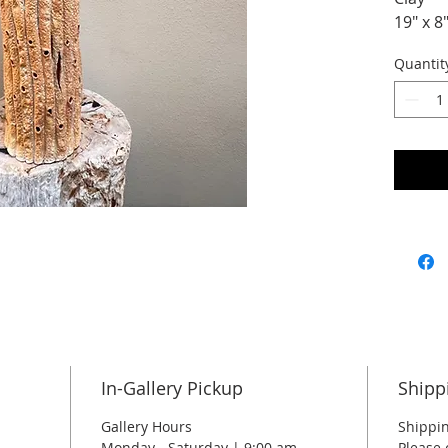
19" x 8
Quantit
In-Gallery Pickup
Shipp
Gallery Hours
Shippin
Monday - Saturday | 9:00 am -
Please 