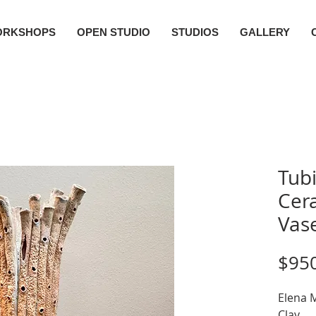
ORKSHOPS
OPEN STUDIO
STUDIOS
GALLERY
Tub
Cera
Vas
$95
Elena M
Clay