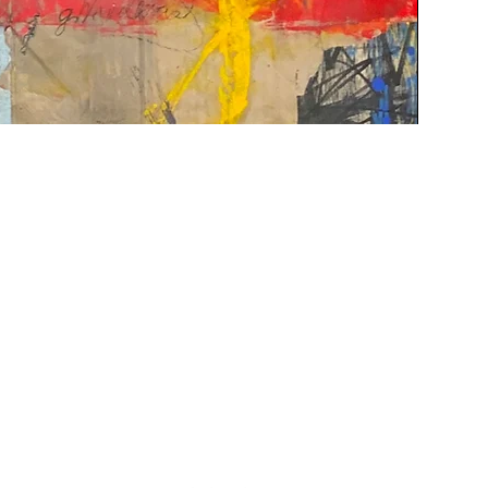
Contact Us
|
FAQ
gallery@woodwardcontemporary.com
619-310-6716
3935 Harney St, San Diego, CA 92110
Gallery Hours
Monday - Saturday, 9:30 AM - 4:30 PM
Closed Tuesdays 2:00 PM - 5:00 PM
Closed Sundays