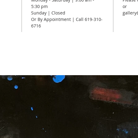
5:30 pm
or
Sunday | Closed
galler
Or By Appointment | Call 619-310-
6716