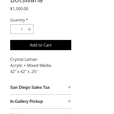
Price
$1,500.00
Quantity
*
Add to Cart
Crystal Laman
Acrylic + Mixed Media
42" x 42" x .25"
San Diego Sales Tax
San Diego sales tax (7.75%) is
In-Gallery Pickup
calculated at checkout.
Gallery Hours