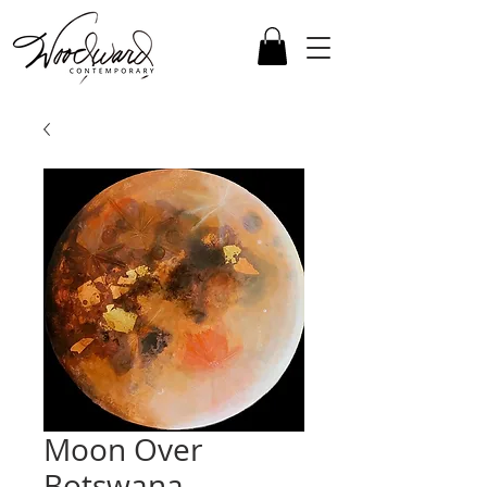
Moon Over
Botswana