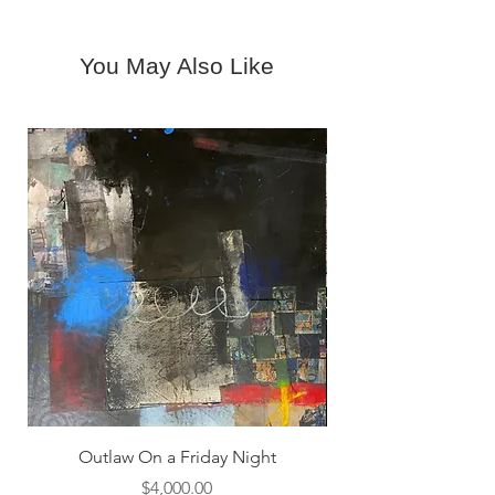
6716
gallery@woodwardcontemporary.co
m.
You May Also Like
Outlaw On a Friday Night
Price
$4,000.00