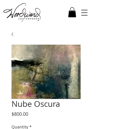
Nube Oscura
Price
$800.00
Quantity
*