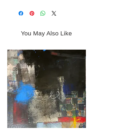
Shipping is available upon request.
Sunday | Closed
Please contact Kerstin at 619-310-
Or By Appointment | Call 619-310-
6716 or
6716
gallery@woodwardcontemporary.co
m.
You May Also Like