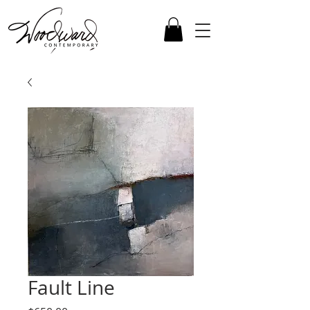
Fault Line