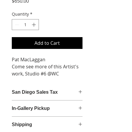
Price
$650.00
Quantity
*
Add to Cart
Pat MacLaggan
Come see more of this Artist's
work, Studio #6 @WC
Acrylic on Cradled Panel
24x24
San Diego Sales Tax
$650
San Diego sales tax (7.75%) is
In-Gallery Pickup
calculated at checkout.
Gallery Hours
Shipping
Monday - Saturday | 9:00 am - 5:30
pm