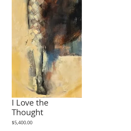
I Love the
Thought
Price
$5,400.00