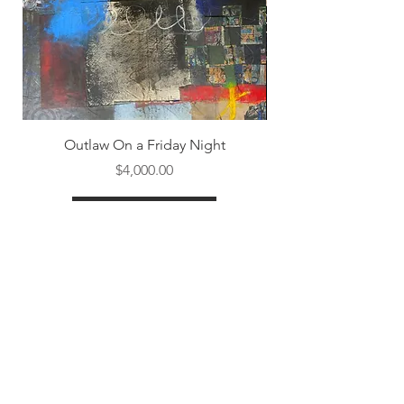
Outlaw On a Friday Night
Price
$4,000.00
Shop All