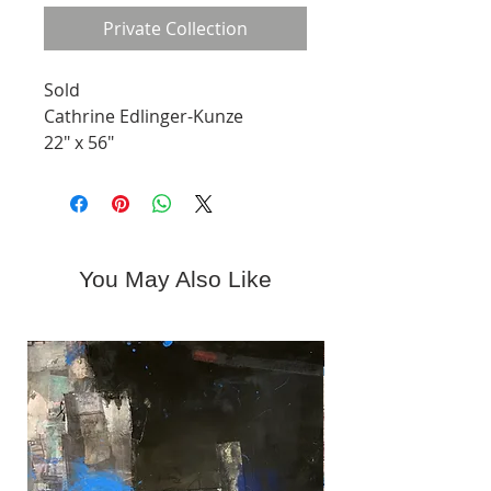
Private Collection
Sold
Cathrine Edlinger-Kunze
22" x 56"
Mixed Media
You May Also Like