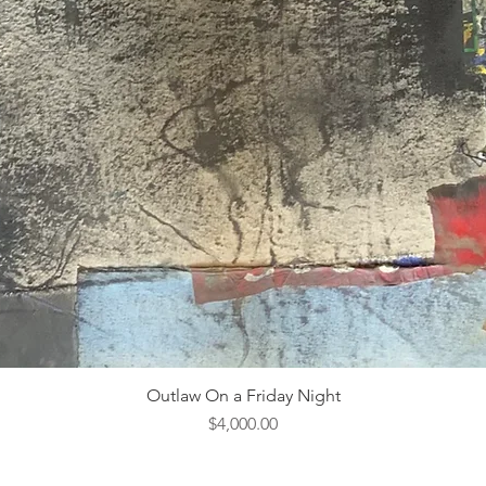
Outlaw On a Friday Night
Price
$4,000.00