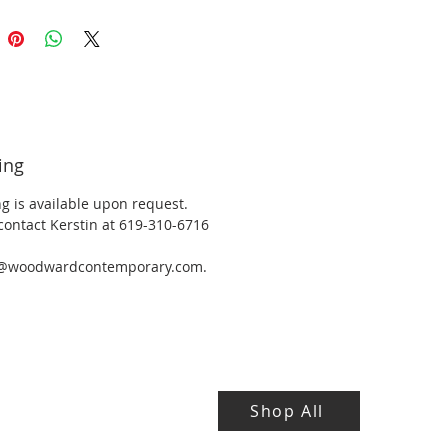
ing
g is available upon request.
contact Kerstin at 619-310-6716
y@woodwardcontemporary.com.
Shop All