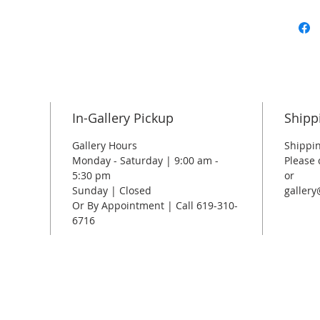
In-Gallery Pickup
Shipp
Gallery Hours
Shippin
Monday - Saturday | 9:00 am -
Please 
5:30 pm
or
Sunday | Closed
galler
Or By Appointment | Call 619-310-
6716