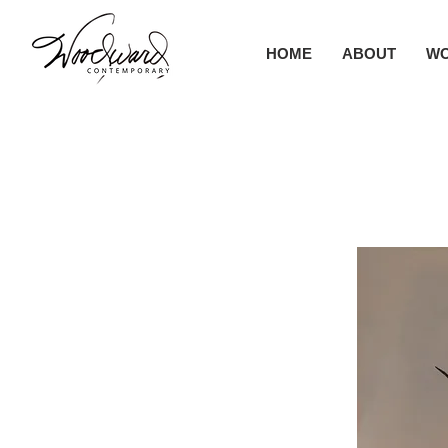
HOME
ABOUT
W