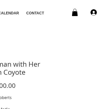
CALENDAR
CONTACT
an with Her
 Coyote
Price
00.00
Roberts