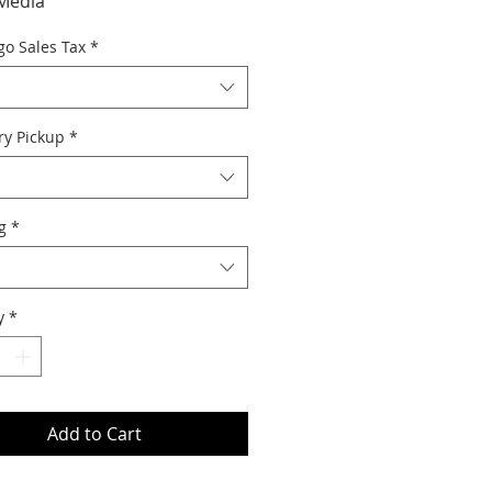
Media
go Sales Tax
*
ry Pickup
*
g
*
y
*
Add to Cart