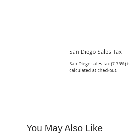
San Diego Sales Tax
San Diego sales tax (7.75%) is
calculated at checkout.
You May Also Like