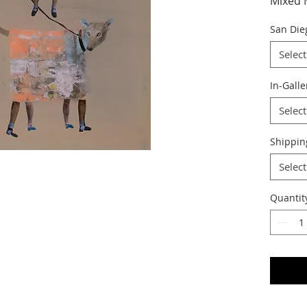
Mixed 
San Die
Select
In-Galle
Select
Shippin
Select
Quantit