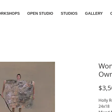
ORKSHOPS
OPEN STUDIO
STUDIOS
GALLERY
Wom
Own
$3,5
Holly 
24x18