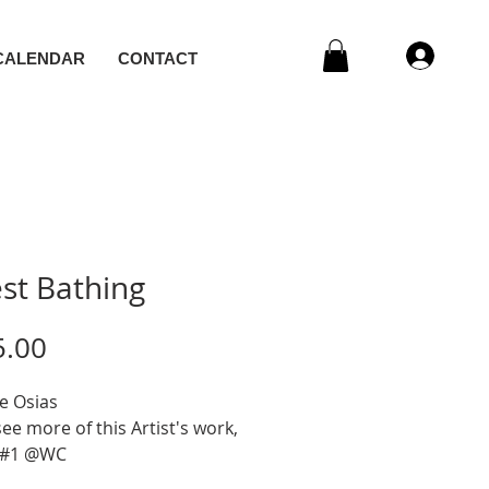
CALENDAR
CONTACT
st Bathing
Price
5.00
e Osias
e more of this Artist's work,
 #1 @WC
c, Mixed Media