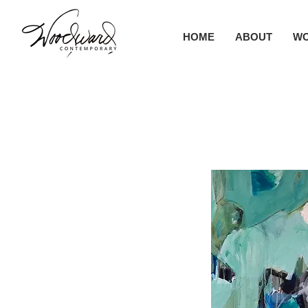
HOME
ABOUT
W