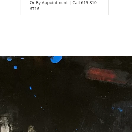
Or By Appointment | Call 619-310-
6716