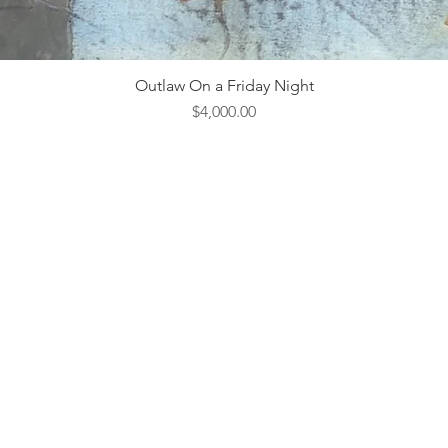
Outlaw On a Friday Night
Price
$4,000.00
ebsite Design & Management by
Hedgy & Company.
Open 