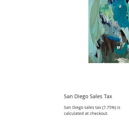
San Diego Sales Tax
San Diego sales tax (7.75%) is
calculated at checkout.