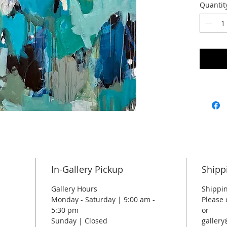
Quantit
40 x 40
In-Gallery Pickup
Shipp
Gallery Hours
Shippin
Monday - Saturday | 9:00 am -
Please 
5:30 pm
or
Sunday | Closed
galler