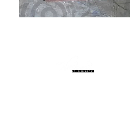
© 2027 Woodward Contemporary. W