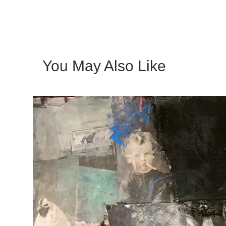
You May Also Like