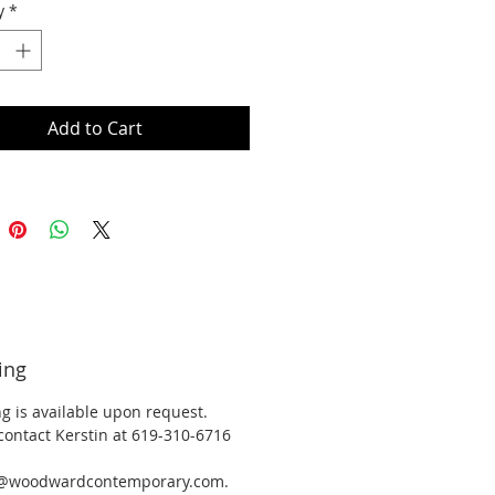
y
*
Add to Cart
ing
g is available upon request.
contact Kerstin at 619-310-6716
y@woodwardcontemporary.com.