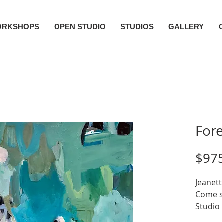
ORKSHOPS
OPEN STUDIO
STUDIOS
GALLERY
Fore
$97
Jeanett
Come se
Studio
Acryli