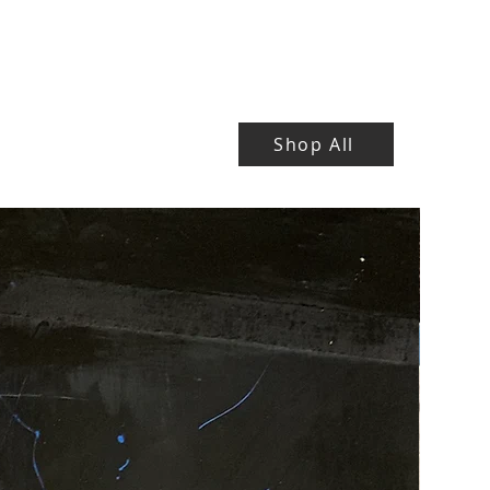
Shop All