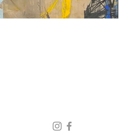
Contact Us
|
FAQ
gallery@woodwardcontemporary.com
619-310-6716
3935 Harney St, San Diego, CA 92110
Gallery Hours
Monday - Saturday, 9:30 AM - 4:30 PM
Closed Tuesdays 2:00 PM - 5:00 PM
Closed Sundays