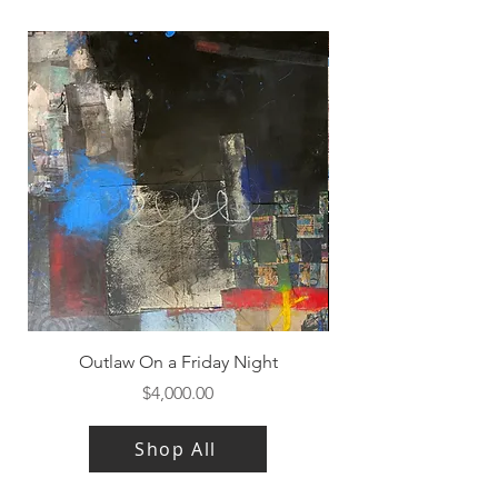
Outlaw On a Friday Night
Price
$4,000.00
Shop All