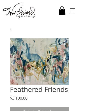
Feathered Friends
Price
$3,100.00