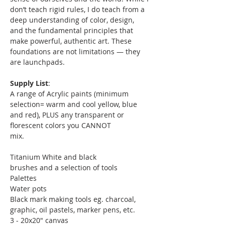
don’t teach rigid rules, I do teach from a 
deep understanding of color, design, 
and the fundamental principles that 
make powerful, authentic art. These 
foundations are not limitations — they 
are launchpads.
Supply List
:
A range of Acrylic paints (minimum 
selection= warm and cool yellow, blue 
and red), PLUS any transparent or 
florescent colors you CANNOT
mix.
Titanium White and black
brushes and a selection of tools
Palettes
Water pots
Black mark making tools eg. charcoal, 
graphic, oil pastels, marker pens, etc.
3 - 20x20" canvas