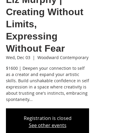
Creating Without
Limits,
Expressing
Without Fear
Wed, Dec 03
  |  
Woodward Contemporary
$1600 | Deepen your connection to self
as a creator and expand your artistic
skills. Build unshakable confidence in self
expression in a space where creativity is
about trusting one's instincts, embracing
spontaneity...
Registration is closed
See other events