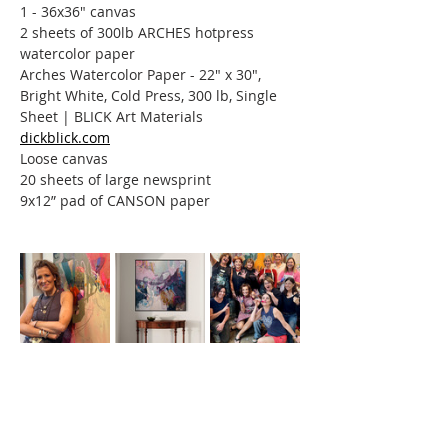
1 - 36x36" canvas
2 sheets of 300lb ARCHES hotpress 
watercolor paper
Arches Watercolor Paper - 22" x 30", 
Bright White, Cold Press, 300 lb, Single 
Sheet | BLICK Art Materials
dickblick.com
Loose canvas
20 sheets of large newsprint
9x12” pad of CANSON paper