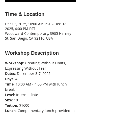
Time & Location
Dec 03, 2025, 10:00 AM PST – Dec 07,
2025, 4:00 PM PST
Woodward Contemporary, 3905 Harney
St, San Diego, CA 92110, USA
Workshop Description
Workshop
: Creating Without Limits, 
Expressing Without Fear
Dates
: December 3-7, 2025
Days
: 4
Time
: 10:00 AM - 4:00 PM with lunch 
break
Level
: Intermediate
Size
: 10
Tuition:
 $1600
Lunch
: Complimentary lunch provided in 