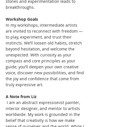
stones and experimentation leads to 
breakthroughs.
Workshop Goals
In my workshops, intermediate artists 
are invited to reconnect with freedom — 
to play, experiment, and trust their 
instincts. We’ll loosen old habits, stretch 
beyond hesitation, and welcome the 
unexpected. With curiosity as your 
compass and core principles as your 
guide, you’ll deepen your own creative 
voice, discover new possibilities, and find 
the joy and confidence that come from 
truly expressive art.
A Note from Liz
 I am an abstract expressionist painter, 
interior designer, and mentor to artists 
worldwide. My work is grounded in the 
belief that creativity is how we make 
sense of ourselves and the world. While I 