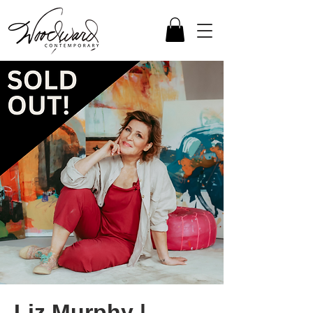
Liz Murphy |