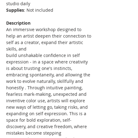
studio daily
Supplies
: Not included
Description
An immersive workshop designed to 
help an artist deepen their connection to 
self as a creator, expand their artistic 
skills, and
build unshakable confidence in self 
expression - in a space where creativity 
is about trusting one's instincts, 
embracing spontaneity, and allowing the 
work to evolve naturally, skillfully and 
honestly . Through intuitive painting, 
fearless mark-making, unexpected and 
inventive color use, artists will explore 
new ways of letting go, taking risks, and 
expanding on self expression. This is a 
space for bold exploration, self-
discovery, and creative freedom, where 
mistakes become stepping