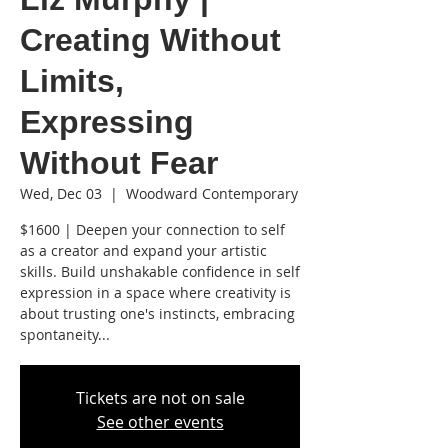
Creating Without
Limits,
Expressing
Without Fear
Wed, Dec 03
  |  
Woodward Contemporary
$1600 | Deepen your connection to self
as a creator and expand your artistic
skills. Build unshakable confidence in self
expression in a space where creativity is
about trusting one's instincts, embracing
spontaneity...
Tickets are not on sale
See other events