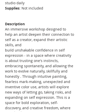
studio daily
Supplies
: Not included
Description
An immersive workshop designed to 
help an artist deepen their connection to 
self as a creator, expand their artistic 
skills, and
build unshakable confidence in self 
expression - in a space where creativity 
is about trusting one's instincts, 
embracing spontaneity, and allowing the 
work to evolve naturally, skillfully and 
honestly . Through intuitive painting, 
fearless mark-making, unexpected and 
inventive color use, artists will explore 
new ways of letting go, taking risks, and 
expanding on self expression. This is a 
space for bold exploration, self-
discovery, and creative freedom, where 