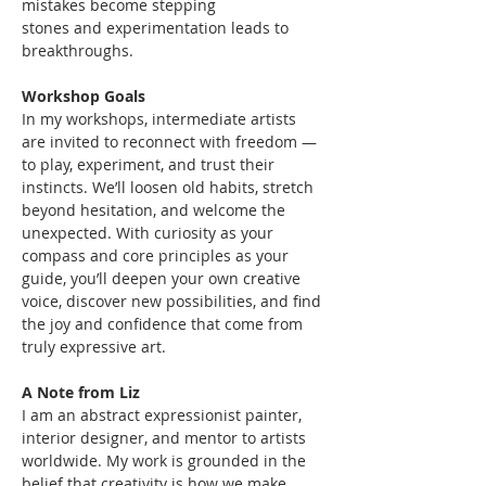
mistakes become stepping
stones and experimentation leads to 
breakthroughs.
Workshop Goals
In my workshops, intermediate artists 
are invited to reconnect with freedom — 
to play, experiment, and trust their 
instincts. We’ll loosen old habits, stretch 
beyond hesitation, and welcome the 
unexpected. With curiosity as your 
compass and core principles as your 
guide, you’ll deepen your own creative 
voice, discover new possibilities, and find 
the joy and confidence that come from 
truly expressive art.
A Note from Liz
I am an abstract expressionist painter, 
interior designer, and mentor to artists 
worldwide. My work is grounded in the 
belief that creativity is how we make 