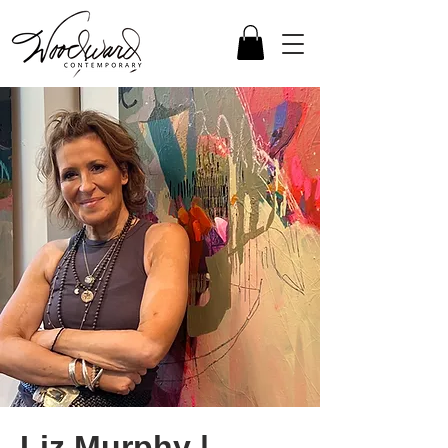
Liz Murphy |