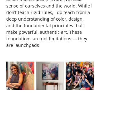
sense of ourselves and the world. While I 
don’t teach rigid rules, I do teach from a 
deep understanding of color, design, 
and the fundamental principles that 
make powerful, authentic art. These 
foundations are not limitations — they 
are launchpads