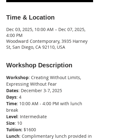
Time & Location
Dec 03, 2025, 10:00 AM – Dec 07, 2025,
4:00 PM
Woodward Contemporary, 3935 Harney
St, San Diego, CA 92110, USA
Workshop Description
Workshop
: Creating Without Limits, 
Expressing Without Fear
Dates
: December 3-7, 2025
Days
: 4
Time
: 10:00 AM - 4:00 PM with lunch 
break
Level
: Intermediate
Size
: 10
Tuition:
 $1600
Lunch
: Complimentary lunch provided in 