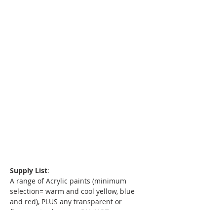
Supply List
:
A range of Acrylic paints (minimum 
selection= warm and cool yellow, blue 
and red), PLUS any transparent or 
florescent colors you CANNOT