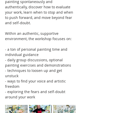
painting spontaneously and 
authentically, discover how to evaluate 
your work, learn when to stop and when 
to push forward, and move beyond fear 
and self-doubt.
Within an authentic, supportive 
environment, the workshop focuses on:
- a ton of personal painting time and 
individual guidance
- daily group discussions, optional 
painting exercises and demonstrations
- techniques to loosen up and get 
unstuck
- ways to find your voice and artistic 
freedom
- exploring the fears and self-doubt 
around your work