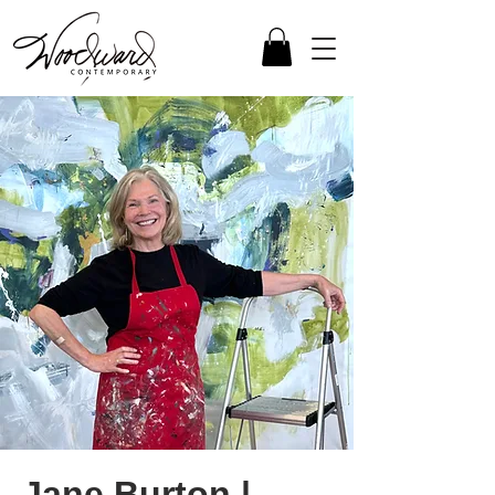
Jane Burton |