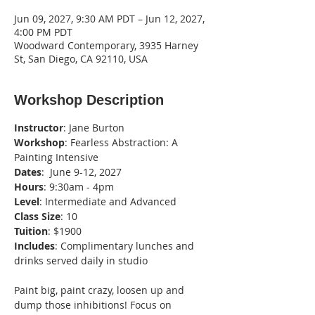
Jun 09, 2027, 9:30 AM PDT – Jun 12, 2027,
4:00 PM PDT
Woodward Contemporary, 3935 Harney
St, San Diego, CA 92110, USA
Workshop Description
Instructor
: Jane Burton
Workshop
: Fearless Abstraction: A 
Painting Intensive
Dates
:  June 9-12, 2027
Hours
: 9:30am - 4pm
Level
: Intermediate and Advanced
Class
Size
: 10
Tuition
: $1900
Includes
: Complimentary lunches and 
drinks served daily in studio
Paint big, paint crazy, loosen up and 
dump those inhibitions! Focus on 