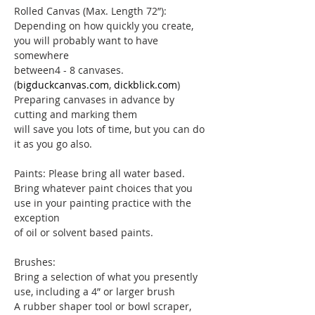
Rolled Canvas (Max. Length 72”): 
Depending on how quickly you create, 
you will probably want to have 
somewhere
between4 - 8 canvases. 
(
bigduckcanvas.com
, 
dickblick.com
) 
Preparing canvases in advance by 
cutting and marking them
will save you lots of time, but you can do 
it as you go also.
Paints: Please bring all water based. 
Bring whatever paint choices that you 
use in your painting practice with the 
exception
of oil or solvent based paints.
Brushes:
Bring a selection of what you presently 
use, including a 4” or larger brush
A rubber shaper tool or bowl scraper, 