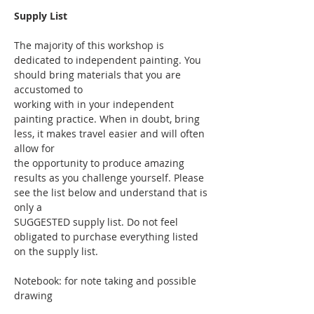
Supply List
The majority of this workshop is 
dedicated to independent painting. You 
should bring materials that you are 
accustomed to
working with in your independent 
painting practice. When in doubt, bring 
less, it makes travel easier and will often 
allow for
the opportunity to produce amazing 
results as you challenge yourself. Please 
see the list below and understand that is 
only a
SUGGESTED supply list. Do not feel 
obligated to purchase everything listed 
on the supply list.
Notebook: for note taking and possible 
drawing