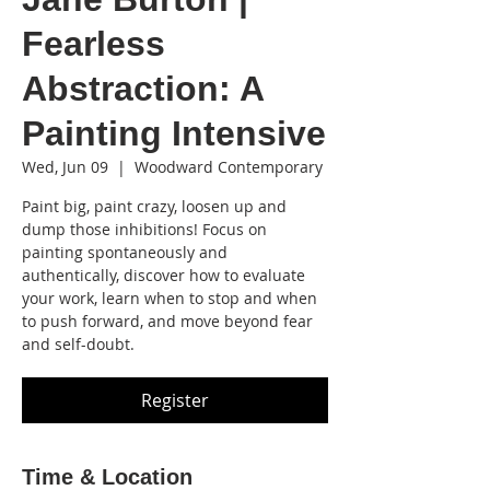
Fearless
Abstraction: A
Painting Intensive
Wed, Jun 09
  |  
Woodward Contemporary
Paint big, paint crazy, loosen up and
dump those inhibitions! Focus on
painting spontaneously and
authentically, discover how to evaluate
your work, learn when to stop and when
to push forward, and move beyond fear
and self-doubt.
Register
Time & Location