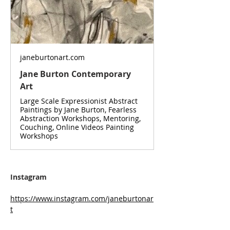
janeburtonart.com
Jane Burton Contemporary
Art
Large Scale Expressionist Abstract
Paintings by Jane Burton, Fearless
Abstraction Workshops, Mentoring,
Couching, Online Videos Painting
Workshops
Instagram
https://www.instagram.com/janeburtonar
t