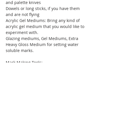
and palette knives
Dowels or long sticks, if you have them 
and are not flying
Acrylic Gel Mediums: Bring any kind of 
acrylic gel medium that you would like to 
experiment with.
Glazing mediums, Gel Mediums, Extra 
Heavy Gloss Medium for setting water 
soluble marks.
Mark Making Tools:
Stabilo Woody Pencil(s) or Art Graf water 
soluble Pencils/Chalk, Water Based 
Crayons- Caran d’Ache II
Miscellaneous:
Masking Tape
Blue Shop Towels, Paper plates or 
freezer paper for palettes, Plastic 
containers for mixing and storing 
leftover paint, Wide Masking Tape