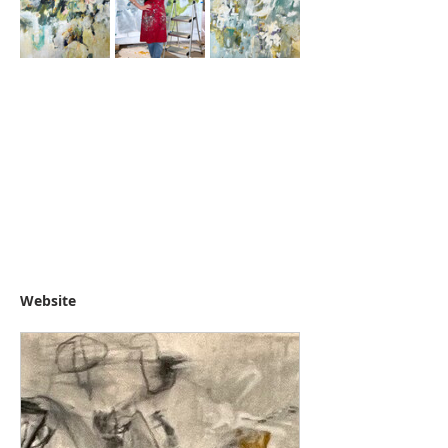
Website