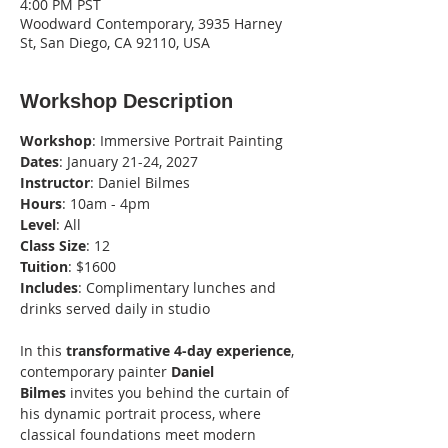
4:00 PM PST
Woodward Contemporary, 3935 Harney
St, San Diego, CA 92110, USA
Workshop Description
Workshop
: Immersive Portrait Painting
Dates
: January 21-24, 2027
Instructor
: Daniel Bilmes
Hours
: 10am - 4pm
Level
: All
Class
Size
: 12
Tuition
: $1600
Includes
: Complimentary lunches and 
drinks served daily in studio
In this 
transformative 4-day experience
, 
contemporary painter 
Daniel 
Bilmes
 invites you behind the curtain of 
his dynamic portrait process, where 
classical foundations meet modern 