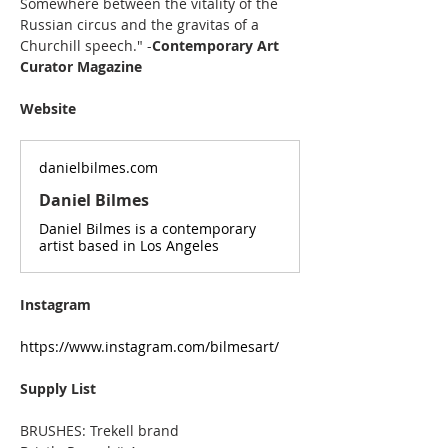
Somewhere between the vitality of the 
Russian circus and the gravitas of a 
Churchill speech." -
Contemporary Art 
Curator Magazine
Website
danielbilmes.com
Daniel Bilmes
Daniel Bilmes is a contemporary
artist based in Los Angeles
Instagram
https://www.instagram.com/bilmesart/
Supply List
BRUSHES: Trekell brand