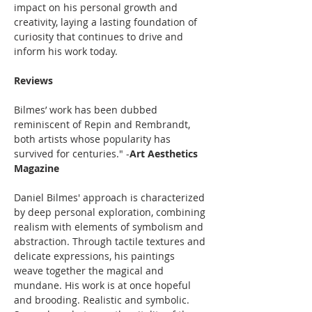
impact on his personal growth and 
creativity, laying a lasting foundation of 
curiosity that continues to drive and 
inform his work today.
Reviews
Bilmes’ work has been dubbed 
reminiscent of Repin and Rembrandt, 
both artists whose popularity has 
survived for centuries." -
Art Aesthetics 
Magazine
Daniel Bilmes' approach is characterized 
by deep personal exploration, combining 
realism with elements of symbolism and 
abstraction. Through tactile textures and 
delicate expressions, his paintings 
weave together the magical and 
mundane. His work is at once hopeful 
and brooding. Realistic and symbolic. 