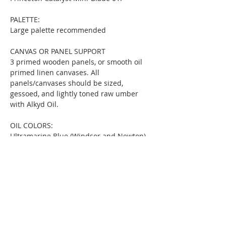
PALETTE:
Large palette recommended
CANVAS OR PANEL SUPPORT
3 primed wooden panels, or smooth oil 
primed linen canvases. All 
panels/canvases should be sized, 
gessoed, and lightly toned raw umber 
with Alkyd Oil.
OIL COLORS:
Ultramarine Blue (Windsor and Newton)
Burnt Sienna (Windsor and Newton)
Yellow Ochre Deep (Michael Harding)
Phthalo Green (Gamblin)
Permanent Rose (Windsor and Newton)
Raw Umber for toning canvas/panel 
(Winsor & Newton Griffin Alkyd Fast 
Drying Oil)