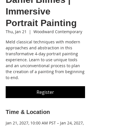
Immersive
Portrait Painting
Thu, Jan 21
  |  
Woodward Contemporary
Meld classical techniques with modern
approaches and abstraction in this
transformative 4-day portrait painting
experience. Learn to use unique tools
and an unconventional process to plan
the creation of a painting from beginning
to end.
Register
Time & Location
Jan 21, 2027, 10:00 AM PST – Jan 24, 2027,