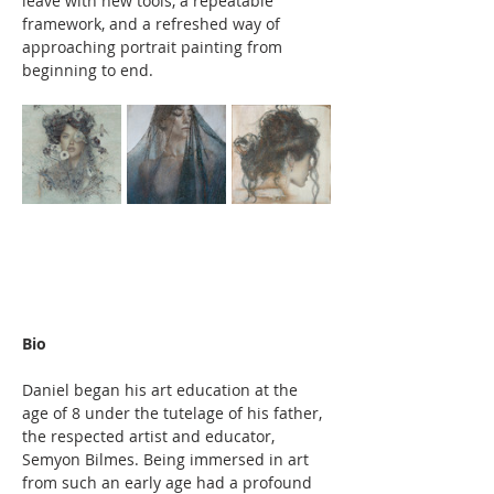
leave with new tools, a repeatable 
framework, and a refreshed way of 
approaching portrait painting from 
beginning to end.
Bio
Daniel began his art education at the 
age of 8 under the tutelage of his father, 
the respected artist and educator, 
Semyon Bilmes. Being immersed in art 
from such an early age had a profound 