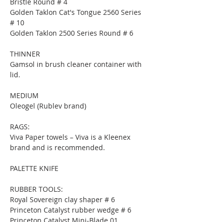
Bristle Round # 4
Golden Taklon Cat's Tongue 2560 Series 
# 10
Golden Taklon 2500 Series Round # 6
THINNER
Gamsol in brush cleaner container with 
lid.
MEDIUM
Oleogel (Rublev brand)
RAGS:
Viva Paper towels – Viva is a Kleenex 
brand and is recommended.
PALETTE KNIFE
RUBBER TOOLS:
Royal Sovereign clay shaper # 6
Princeton Catalyst rubber wedge # 6
Princeton Catalyst Mini-Blade 01.