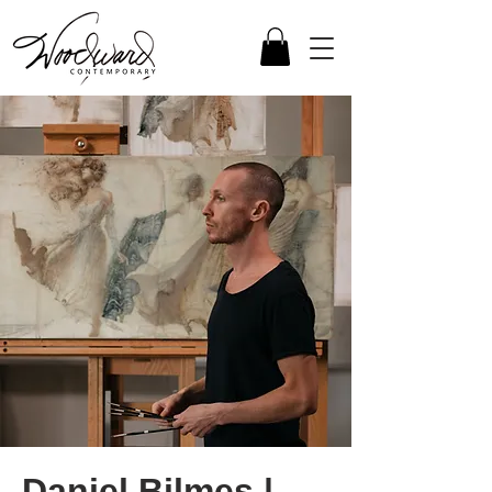
Daniel Bilmes |