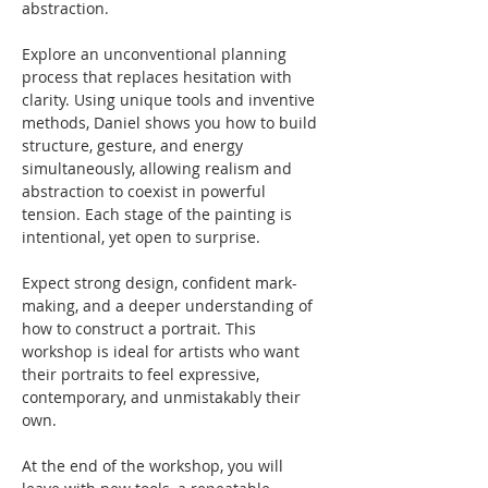
abstraction. 
Explore an unconventional planning 
process that replaces hesitation with 
clarity. Using unique tools and inventive 
methods, Daniel shows you how to build 
structure, gesture, and energy 
simultaneously, allowing realism and 
abstraction to coexist in powerful 
tension. Each stage of the painting is 
intentional, yet open to surprise.
Expect strong design, confident mark-
making, and a deeper understanding of 
how to construct a portrait. This 
workshop is ideal for artists who want 
their portraits to feel expressive, 
contemporary, and unmistakably their 
own.
At the end of the workshop, you will 