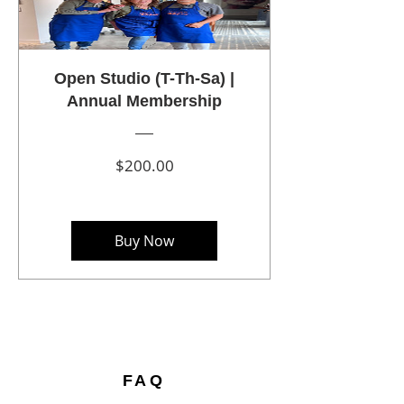
Open Studio (T-Th-Sa) |
Annual Membership
Price
$200.00
Buy Now
FAQ