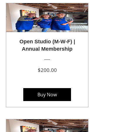
Open Studio (M-W-F) |
Annual Membership
Price
$200.00
Buy Now